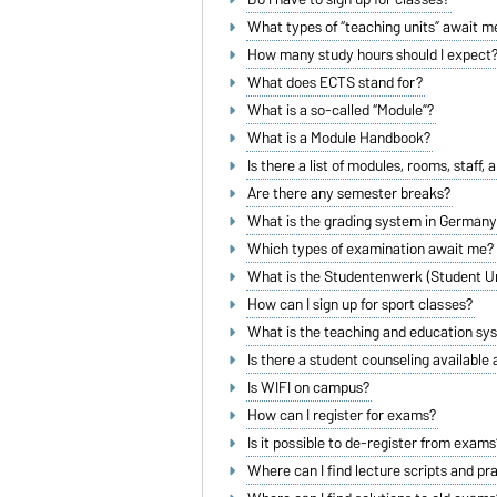
What types of “teaching units” await m
How many study hours should I expect
What does ECTS stand for?
What is a so-called “Module”?
What is a Module Handbook?
Is there a list of modules, rooms, staff, 
Are there any semester breaks?
What is the grading system in German
Which types of examination await me?
What is the Studentenwerk (Student U
How can I sign up for sport classes?
What is the teaching and education sy
Is there a student counseling available
Is WIFI on campus?
How can I register for exams?
Is it possible to de-register from exams
Where can I find lecture scripts and pr