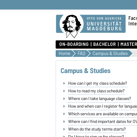
Fac
Int
ON-BOARDING
BACHELOR
MASTE
Home
FAQ
Campus & Studies
Campus & Studies
How can I get my class schedule?
How to read my class schedule?
Where can I take language classes?
How and when can I register for langua
Which services are available on campu
Where can I find important dates for 
When do the study terms starts?
Do I have to sign up for classes?