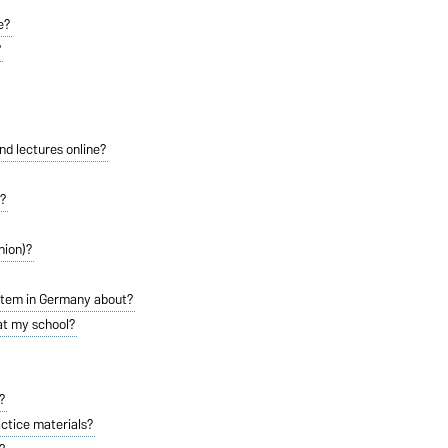
e?
?
and lectures online?
y?
nion)?
stem in Germany about?
 at my school?
?
actice materials?