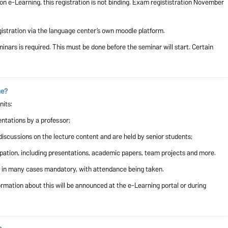
on e-Learning, this registration is not binding. Exam regististration November
stration via the language center’s own moodle platform.
minars is required. This must be done before the seminar will start. Certain
me?
g units:
ntations by a professor;
discussions on the lecture content and are held by senior students;
ipation, including presentations, academic papers, team projects and more.
s in many cases mandatory, with attendance being taken.
ormation about this will be announced at the e-Learning portal or during