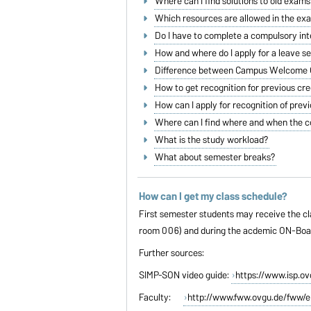
Where can I find solutions to old exams
Which resources are allowed in the ex
Do I have to complete a compulsory in
How and where do I apply for a leave 
Difference between Campus Welcome C
How to get recognition for previous cre
How can I apply for recognition of prev
Where can I find where and when the c
What is the study workload?
What about semester breaks?
How can I get my class schedule?
First semester students may receive the cla
room 006) and during the acdemic ON-Boardi
Further sources:
SIMP-SON video guide:
https://www.isp.o
Faculty:
http://www.fww.ovgu.de/fww/e