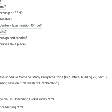
?
ams?
ternship at FEM?
semester?
enter - Examination Office?
dits?
ious gained credits?
ourses take place?
ss schedule from the Study Program Office (ISP Office, building 22, part B,
ng session (first week of October/April).
vgu.de/On_Boarding/Quick+Guides.html
n/Teaching.html