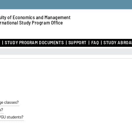
ulty of Economics and Management
ernational Study Program Office
R
STUDY PROGRAM DOCUMENTS
SUPPORT
FAQ
STUDY ABROA
ge classes?
s?
OVGU students?