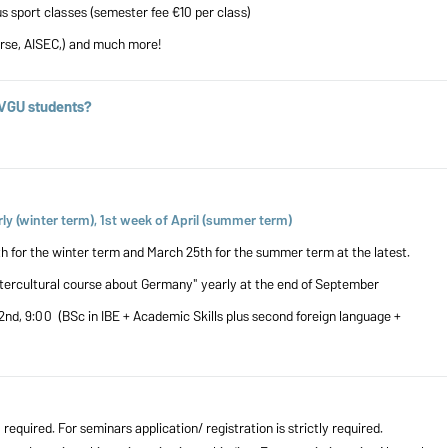
ous sport classes (semester fee €10 per class)
örse, AISEC,) and much more!
OVGU students?
ly (winter term), 1st week of April (summer term)
for the winter term and March 25th for the summer term at the latest.
ntercultural course about Germany" yearly at the end of September
2nd, 9:00 (BSc in IBE + Academic Skills plus second foreign language +
 required. For seminars application/ registration is strictly required.