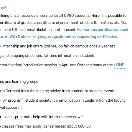
pus?
ng 1, is a resource of service for all OVGU students. Here, it is possible to
ertificate of grades, a certificate of enrollment, student ID matters, etc. You
rollment Office (Immatrikulationsamt) present.
For various certificates, such
 etc. ALWAYS check
myovgu.ovgu.de
before requesting certificates.
 internship and job offers (online), job fair on campus once a year etc.
ng and outgoing studentns, full time intrenational students
coordination; introduction session in April and October; home of the
SIMP-
iung and learning groups
 in German) from the faculty; advice from student to student, events
e ISP program): student society (communication in English) from the faculty;
ival support
 places, print outs, help with internet access, wifi
ge classes (fees may apply, per semester, about €60-80