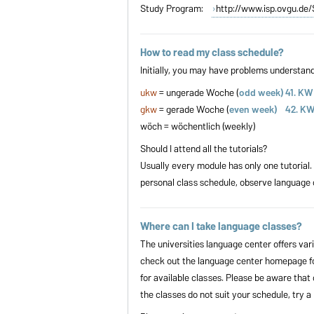
Study Program:
http://www.isp.ovgu.d
How to read my class schedule?
Initially, you may have problems understan
ukw
= ungerade Woche (
odd week) 41. KW
gkw
= gerade Woche (
even week) 42. K
wöch = wöchentlich (weekly)
Should I attend all the tutorials?
Usually every module has only one tutorial.
personal class schedule, observe language 
Where can I take language classes?
The universities language center offers var
check out the language center homepage for
for available classes. Please be aware that 
the classes do not suit your schedule, try 