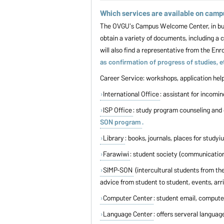
Which services are available on cam
The OVGU's Campus Welcome Center, in buildi
obtain a variety of documents, including a c
will also find a representative from the En
as confirmation of progress of studies,
Career Service: workshops, application help,
International Office
: assistant for incomi
ISP Office
: study program counseling and 
SON program
.
Library
: books, journals, places for study
Farawiwi
: student society (communication
SIMP-SON
(intercultural students from th
advice from student to student, events, arr
Computer Center
: student email, computer
Language Center
: offers serveral langua