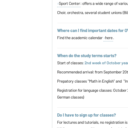
Sport Center
: offers a wide range of vari
Choir, orchestra, several student unions (B
Where can I find important dates for 
Find the academic calendar
here
.
When do the study terms starts?
Start of classes
: 2nd week of October year
Recommended arrival: from September 20th 
Prepatory classes "Math in English" and "I
Registration for language classes: October 
German classes)
Do I have to sign up for classes?
For lectures and tutorials, no registration is