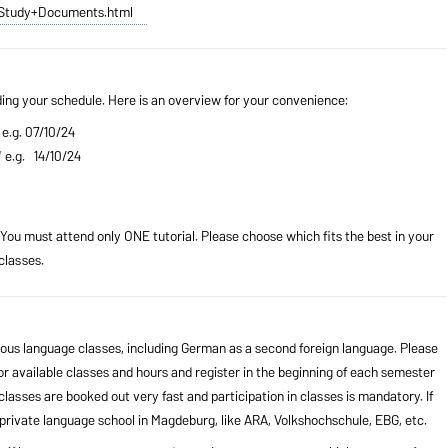
e/Study+Documents.html
ding your schedule. Here is an overview for your convenience:
e.g. 07/10/24
W
e.g. 14/10/24
 You must attend only ONE tutorial. Please choose which fits the best in your
classes.
ious language classes, including German as a second foreign language. Please
 available classes and hours and register in the beginning of each semester
classes are booked out very fast and participation in classes is mandatory. If
a private language school in Magdeburg, like ARA, Volkshochschule, EBG, etc.