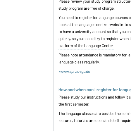
Please review your study program structur
study program are free of charge.
You need to register for language courses be
Look at the languages centre
website
to s
to have a university account so that you can
quickly, so you should try to register when 
platform of the Language Center
Please note attendance is mandatory for la
language class regularly.
www.sprz.ovgu.de
How and when can I register for langu
Please study our instructions and follow it
s
the first semester.
The language classes are besides the semina
lectures, tutorials are open and don't requir