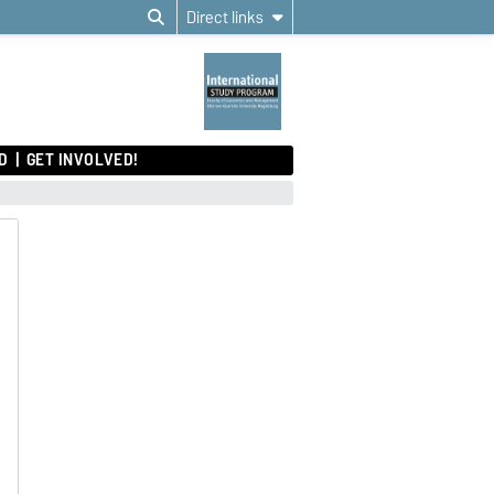
Direct links
D
GET INVOLVED!