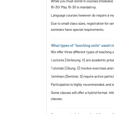
While you must enroll in courses (modules) 
15-30/ May 15-30 is mandatroy.
Language courses however do require a regi
Due to small class sizes, registration for se
seminars have special requirements.
What types of “teaching units” await 
We offer three different types of teachin
L
ectures [
Vorlesung, V
] are academic prese
T
utorials [
Übung, Ü
] involve exercises and 
S
eminars
[Seminar, S] require
active partic
Participation is highly recommended, and i
Some classes will offer a hybrid format. Inf
classes.