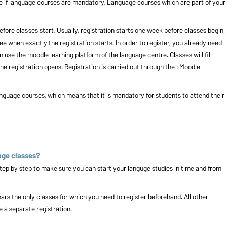
e if language courses are mandatory. Language courses which are part of your
fore classes start. Usually, registration starts one week before classes begin.
ee when exactly the registration starts. In order to register, you already need
 use the moodle learning platform of the language centre. Classes will fill
the registration opens. Registration is carried out through the
Moodle
nguage courses, which means that it is mandatory for students to attend their
age classes?
tep by step
to make sure you can start your languge studies in time and from
rs the only classes for which you need to register beforehand. All other
e a separate registration.