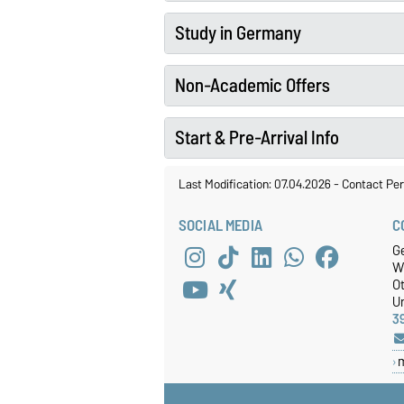
Study in Germany
Non-Academic Offers
Start & Pre-Arrival Info
Last Modification: 07.04.2026
-
Contact Per
SOCIAL MEDIA
C
Ge
W
O
Un
3