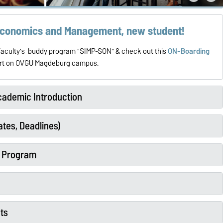
 Economics and Management, new student!
e faculty's buddy program "SIMP-SON" & check out this
ON-Boarding
tart on OVGU Magdeburg campus.
ademic Introduction
tes, Deadlines)
y Program
ts