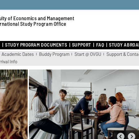
ulty of Economics and Management
ernational Study Program Office
R
STUDY PROGRAM DOCUMENTS
SUPPORT
FAQ
STUDY ABROA
Academic Dates
Buddy Program
Start @ OVGU
Support & Conta
rival Info