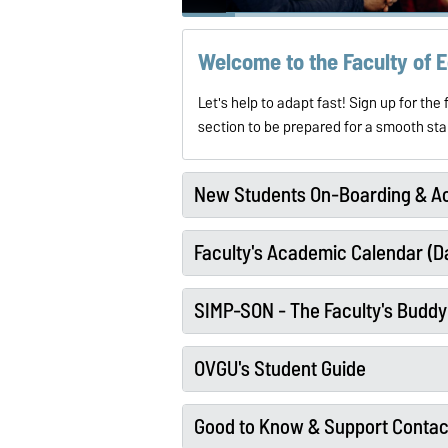
Welcome to the Faculty of
Let's help to
adapt fast! Sign up for th
section to be prepared for a smooth s
New Students On-Boarding & Ac
Faculty's Academic Calendar (Da
SIMP-SON - The Faculty's Budd
OVGU's Student Guide
Good to Know & Support Contac