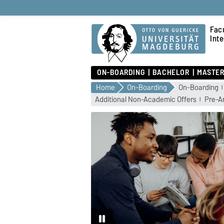
Fac
Int
ON-BOARDING
BACHELOR
MASTE
Home
On-Boarding
On-Boarding
Additional Non-Academic Offers
Pre-Ar