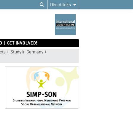
Direct links
D
GET INVOLVED!
cts
Study in Germany