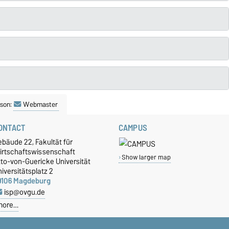
son:
Webmaster
ONTACT
CAMPUS
bäude 22, Fakultät für
irtschaftswissenschaft
Show larger map
tto-von-Guericke Universität
iversitätsplatz 2
9106 Magdeburg
isp@ovgu.de
more…