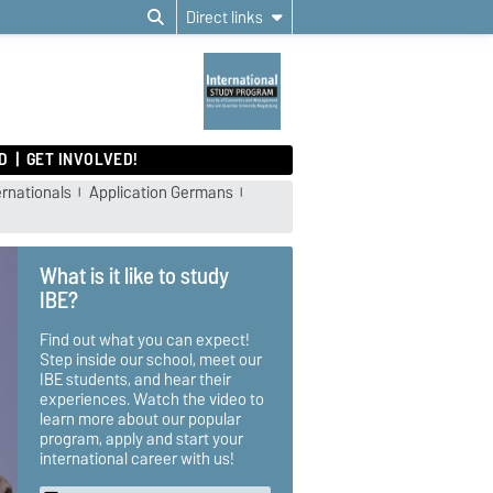
Direct links
D
GET INVOLVED!
ernationals
Application Germans
What is it like to study
IBE?
Find out what you can expect!
Step inside our school, meet our
IBE students, and hear their
experiences. Watch the video to
learn more about our popular
program, apply and start your
international career with us!