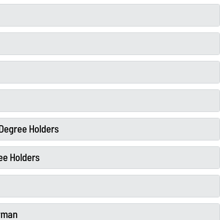
l Degree Holders
ee Holders
erman