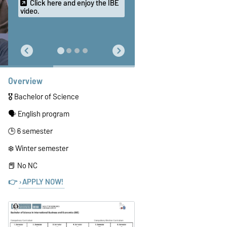
Click here and enjoy the IBE
video.
Overview
🎖️ Bachelor of Science
🗣️ English program
🕒 6 semester
❄️ Winter semester
📕 No NC
👉
APPLY NOW!