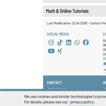
Math & Online Tutorials
Last Modification: 22.04.2026
-
Contact Pe
SOCIAL MEDIA
C
Ge
W
O
Un
3
CONTACT
A
Ms Grit Voigt
C
isp@ovgu.de
S
We use cookies and similar technologies to provi
G
For details, please see our
privacy policy
.
U