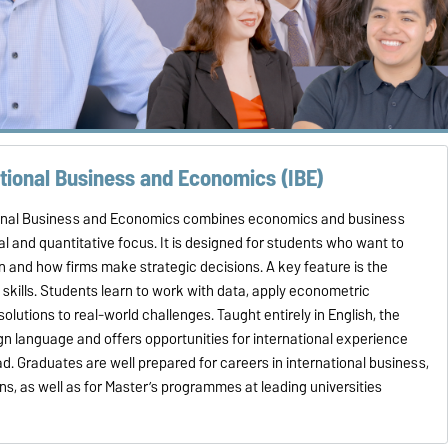
ational Business and Economics (IBE)
ional Business and Economics combines economics and business
al and quantitative focus. It is designed for students who want to
 and how firms make strategic decisions. A key feature is the
 skills. Students learn to work with data, apply econometric
utions to real-world challenges. Taught entirely in English, the
n language and offers opportunities for international experience
d. Graduates are well prepared for careers in international business,
ons, as well as for Master’s programmes at leading universities