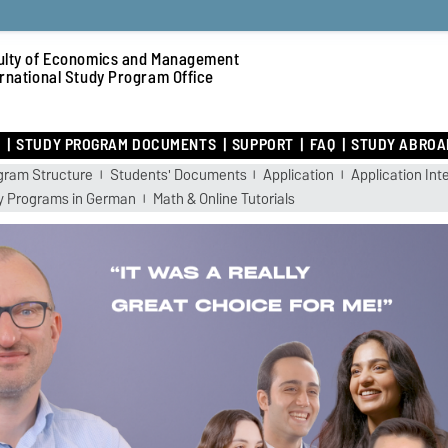
ulty of Economics and Management
ernational Study Program Office
R
STUDY PROGRAM DOCUMENTS
SUPPORT
FAQ
STUDY ABROA
gram Structure
Students' Documents
Application
Application Int
y Programs in German
Math & Online Tutorials