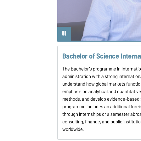
nce truly enriching.
Bachelor of Science Intern
The Bachelor’s programme in Internat
administration with a strong internation
understand how global markets function
emphasis on analytical and quantitative
methods, and develop evidence-based sol
programme includes an additional foreig
through internships or a semester abroa
consulting, finance, and public instituti
worldwide.