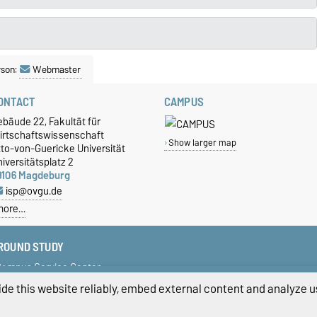
rson:
Webmaster
ONTACT
CAMPUS
bäude 22, Fakultät für
irtschaftswissenschaft
Show larger map
tto-von-Guericke Universität
iversitätsplatz 2
9106 Magdeburg
isp@ovgu.de
more…
ROUND STUDY
ampus Service Center
tudent Services
de this website reliably, embed external content and analyze us
erman Scholarship
niversity Portal LSF