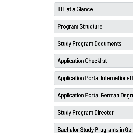
IBE at a Glance
Program Structure
Study Program Documents
Application Checklist
Application Portal Internationa
Application Portal German Degr
Study Program Director
Bachelor Study Programs in G