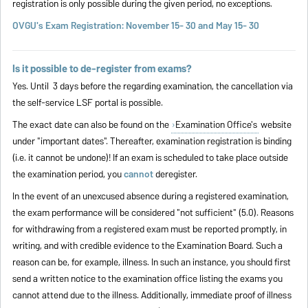
registration is only possible during the given period, no exceptions.
OVGU's Exam Registration: November 15- 30 and
May 15- 30
Is it possible to de-register from exams?
Yes. Until 3 days before the regarding examination, the cancellation via
the self-service LSF portal is possible.
The exact date can also be found on the
Examination Office's
website
under "important dates". Thereafter, examination registration is binding
(i.e. it cannot be undone)! If an exam is scheduled to take place outside
the examination period, you
cannot
deregister.
In the event of an unexcused absence during a registered examination,
the exam performance will be considered "not sufficient" (5.0). Reasons
for withdrawing from a registered exam must be reported promptly, in
writing, and with credible evidence to the Examination Board. Such a
reason can be, for example, illness. In such an instance, you should first
send a written notice to the examination office listing the exams you
cannot attend due to the illness. Additionally, immediate proof of illness