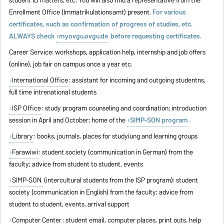
student ID matters, etc. You will also find a representative from the
Enrollment Office (Immatrikulationsamt) present.
For various
certificates, such as confirmation of progress of studies, etc.
ALWAYS check
myovgu.ovgu.de
before requesting certificates.
Career Service: workshops, application help, internship and job offers
(online), job fair on campus once a year etc.
International Office
: assistant for incoming and outgoing studentns,
full time intrenational students
ISP Office
: study program counseling and coordination; introduction
session in April and October; home of the
SIMP-SON program
.
Library
: books, journals, places for studyiung and learning groups
Farawiwi
: student society (communication in German) from the
faculty; advice from student to student, events
SIMP-SON
(intercultural students from the ISP program): student
society (communication in English) from the faculty; advice from
student to student, events, arrival support
Computer Center
: student email, computer places, print outs, help