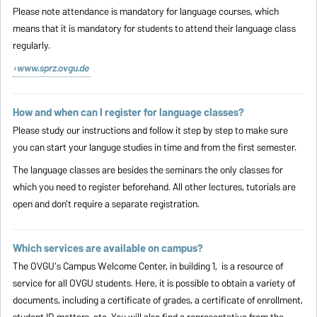
Please note attendance is mandatory for language courses, which
means that it is mandatory for students to attend their language class
regularly.
www.sprz.ovgu.de
How and when can I register for language classes?
Please study our instructions and follow it
step by step
to make sure
you can start your languge studies in time and from the first semester.
The language classes are besides the seminars the only classes for
which you need to register beforehand. All other lectures, tutorials are
open and don't require a separate registration.
Which services are available on campus?
The OVGU's Campus Welcome Center, in building 1, is a resource of
service for all OVGU students. Here, it is possible to obtain a variety of
documents, including a certificate of grades, a certificate of enrollment,