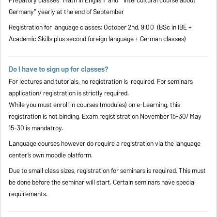
Prepatory classes "Math in English" and "Intercultural course about
Germany" yearly at the end of September
Registration for language classes: October 2nd, 9:00 (BSc in IBE +
Academic Skills plus second foreign language + German classes)
Do I have to sign up for classes?
For lectures and tutorials, no registration is required. For seminars
application/ registration is strictly required.
While you must enroll in courses (modules) on e-Learning, this
registration is not binding. Exam regististration November 15-30/ May
15-30 is mandatroy.
Language courses however do require a registration via the language
center’s own moodle platform.
Due to small class sizes, registration for seminars is required. This must
be done before the seminar will start. Certain seminars have special
requirements.