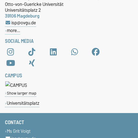
Otto-von-Guericke Universität
Universitätsplatz 2
39106 Magdeburg
isp@ovgu.de
more…
SOCIAL MEDIA
CAMPUS
Show larger map
Universitätsplatz
CONTACT
Ms Grit Voigt