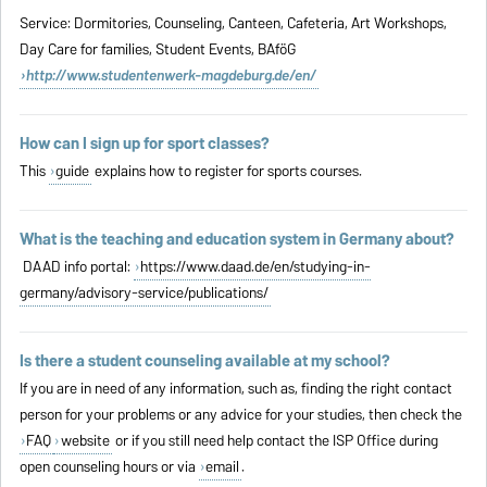
Service: Dormitories, Counseling, Canteen, Cafeteria, Art Workshops,
Day Care for families, Student Events, BAföG
http://www.studentenwerk-magdeburg.de/en/
How can I sign up for sport classes?
This
guide
explains how to register for sports courses.
What is the teaching and education system in Germany about?
DAAD info portal:
https://www.daad.de/en/studying-in-
germany/advisory-service/publications/
Is there a student counseling available at my school?
If you are in need of any information, such as, finding the right contact
person for your problems or any advice for your studies, then check the
FAQ
website
or if you still need help contact the ISP Office during
open counseling hours or via
email
.