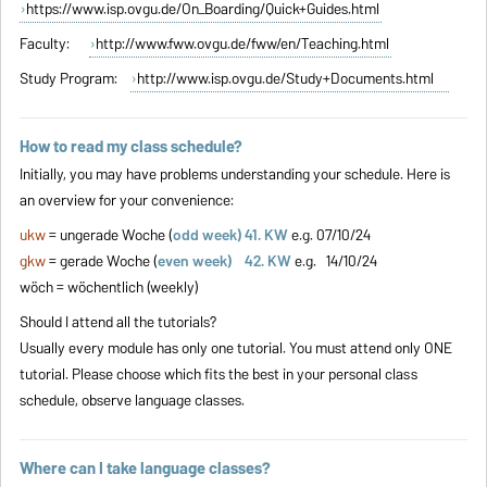
https://www.isp.ovgu.de/On_Boarding/Quick+Guides.html
Faculty:
http://www.fww.ovgu.de/fww/en/Teaching.html
Study Program:
http://www.isp.ovgu.de/Study+Documents.html
How to read my class schedule?
Initially, you may have problems understanding your schedule. Here is
an overview for your convenience:
ukw
= ungerade Woche (
odd week) 41. KW
e.g. 07/10/24
gkw
= gerade Woche (
even week) 42. KW
e.g. 14/10/24
wöch = wöchentlich (weekly)
Should I attend all the tutorials?
Usually every module has only one tutorial. You must attend only ONE
tutorial. Please choose which fits the best in your personal class
schedule, observe language classes.
Where can I take language classes?