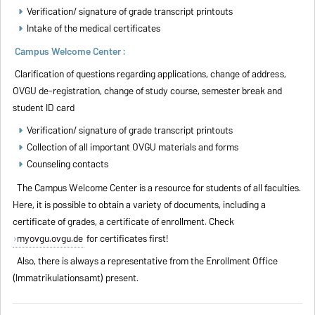
Verification/ signature of grade transcript printouts
Intake of the medical certificates
Campus Welcome Center :
Clarification of questions regarding applications, change of address,
OVGU de-registration, change of study course, semester break and
student ID card
Verification/ signature of grade transcript printouts
Collection of all important OVGU materials and forms
Counseling contacts
The Campus Welcome Center is a resource for students of all faculties.
Here, it is possible to obtain a variety of documents, including a
certificate of grades, a certificate of enrollment. Check
myovgu.ovgu.de
for certificates first!
Also, there is always a representative from the Enrollment Office
(Immatrikulationsamt) present.