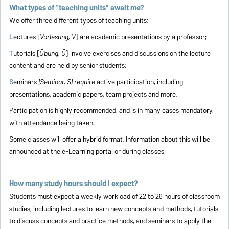
What types of “teaching units” await me?
We offer three different types of teaching units:
L
ectures [
Vorlesung, V
] are academic presentations by a professor;
T
utorials [
Übung, Ü
] involve exercises and discussions on the lecture
content and are held by senior students;
S
eminars
[Seminar, S] require
active participation, including
presentations, academic papers, team projects and more.
Participation is highly recommended, and is in many cases mandatory,
with attendance being taken.
Some classes will offer a hybrid format. Information about this will be
announced at the e-Learning portal or during classes.
How many study hours should I expect?
Students must expect a weekly workload of 22 to 26 hours of classroom
studies, including lectures to learn new concepts and methods, tutorials
to discuss concepts and practice methods, and seminars to apply the