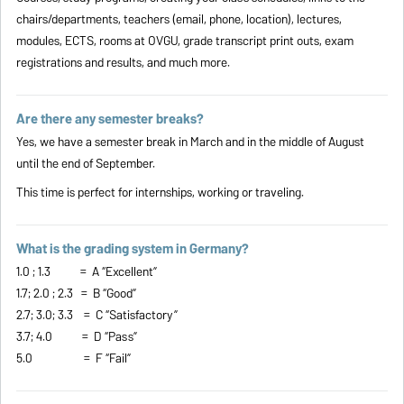
chairs/departments, teachers (email, phone, location), lectures,
modules, ECTS, rooms at OVGU, grade transcript print outs, exam
registrations and results, and much more.
Are there any semester breaks?
Yes, we have a semester break in March and in the middle of August
until the end of September.
This time is perfect for internships, working or traveling.
What is the grading system in Germany?
1.0 ; 1.3 = A “Excellent”
1.7; 2.0 ; 2.3 = B “Good”
2.7; 3.0; 3.3 = C “Satisfactory”
3.7; 4.0 = D “Pass”
5.0 = F “Fail”