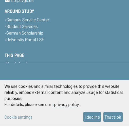
isp@ovgu.de
AROUND STUDY
Campus Service Center
Student Services
German Scholarship
University Portal LSF
THIS PAGE
Read aloud
Print
Permalink
We use cookies and similar technologies to provide this website
Legal Notes
reliably, embed external content and analyze usage for statistical
purposes.
Privacy Policy
For details, please see our
privacy policy
.
Accessibility
Cookie settings
I decline
That's ok
Cookie settings