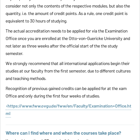
consider not only the contents of the respective modules, but also the
quantity, i.e. the amount of credit points. As a rule, one credit point is
equivalent to 30 hours of studying.
The actual accreditation needs to be applied for via the Examination
Office once you are enrolled at the Otto-von-Guericke University and
not later as three weeks after the official start of the the study
semester.
We strongly recommend that all international applications begin their
studies at our faculty from the first semester, due to different cultures
and teaching methods.
Recognition of previous gained credits can be applied for at the xam
Office and only during the first four weeks of studies.
https://www.fww.ovgu.de/fww/en/Faculty/Examination+Office.ht
ml
Where can I find where and when the courses take place?