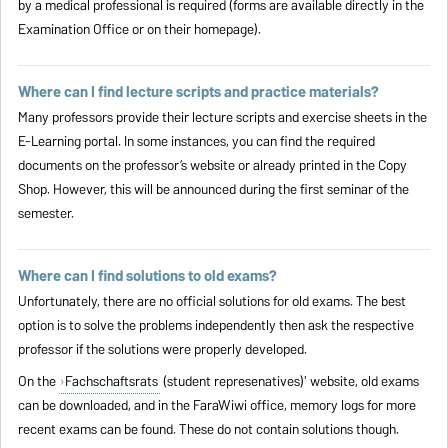
by a medical professional is required (forms are available directly in the
Examination Office or on their homepage).
Where can I find lecture scripts and practice materials?
Many professors provide their lecture scripts and exercise sheets in the
E-Learning portal. In some instances, you can find the required
documents on the professor’s website or already printed in the Copy
Shop. However, this will be announced during the first seminar of the
semester.
Where can I find solutions to old exams?
Unfortunately, there are no official solutions for old exams. The best
option is to solve the problems independently then ask the respective
professor if the solutions were properly developed.
On the
Fachschaftsrats
(student represenatives)' website, old exams
can be downloaded, and in the FaraWiwi office, memory logs for more
recent exams can be found. These do not contain solutions though.