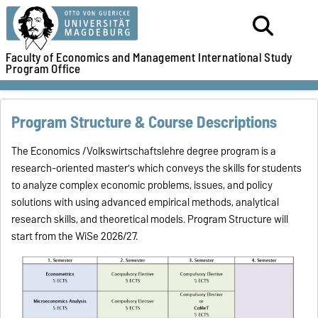
Faculty of Economics and Management
International Study
Program Office
Program Structure & Course Descriptions
The Economics /Volkswirtschaftslehre degree program is a
research-oriented master's which conveys the skills for students
to analyze complex economic problems, issues, and policy
solutions with using advanced empirical methods, analytical
research skills, and theoretical models.
Program Structure will
start from the WiSe 2026/27.