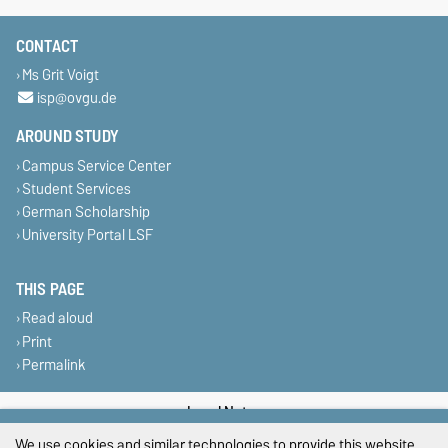
CONTACT
Ms Grit Voigt
isp@ovgu.de
AROUND STUDY
Campus Service Center
Student Services
German Scholarship
University Portal LSF
THIS PAGE
Read aloud
Print
Permalink
Legal Notes
We use cookies and similar technologies to provide this website